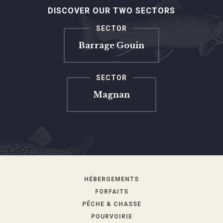
DISCOVER OUR TWO SECTORS
SECTOR
Barrage Gouin
SECTOR
Magnan
HÉBERGEMENTS
FORFAITS
PÊCHE & CHASSE
POURVOIRIE