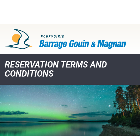
RESERVATION TERMS AND
CONDITIONS