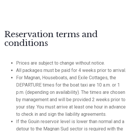
Reservation terms and
conditions
Prices are subject to change without notice.
All packages must be paid for 4 weeks prior to arrival.
For Magnan, Houseboats, and Exile Cottages, the
DEPARTURE times for the boat taxi are 10 a.m. or 1
p.m. (depending on availability). The times are chosen
by management and will be provided 2 weeks prior to
your stay. You must arrive at least one hour in advance
to check in and sign the liability agreements.
If the Gouin reservoir level is lower than normal and a
detour to the Magnan Sud sector is required with the