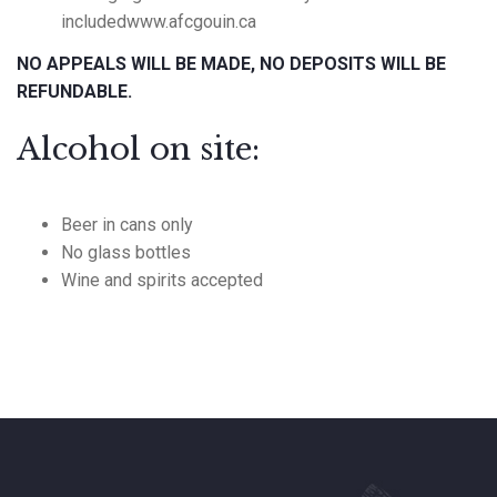
includedwww.afcgouin.ca
NO APPEALS WILL BE MADE, NO DEPOSITS WILL BE
REFUNDABLE.
Alcohol on site:
Beer in cans only
No glass bottles
Wine and spirits accepted