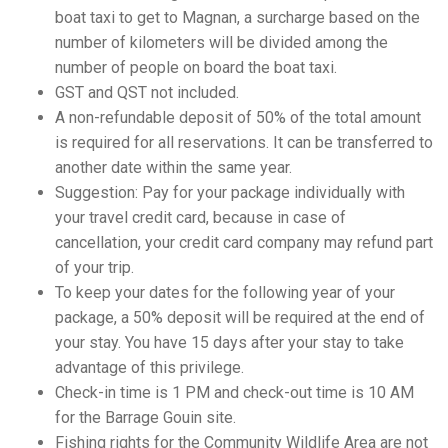
boat taxi to get to Magnan, a surcharge based on the
number of kilometers will be divided among the
number of people on board the boat taxi.
GST and QST not included.
A non-refundable deposit of 50% of the total amount
is required for all reservations. It can be transferred to
another date within the same year.
Suggestion: Pay for your package individually with
your travel credit card, because in case of
cancellation, your credit card company may refund part
of your trip.
To keep your dates for the following year of your
package, a 50% deposit will be required at the end of
your stay. You have 15 days after your stay to take
advantage of this privilege.
Check-in time is 1 PM and check-out time is 10 AM
for the Barrage Gouin site.
Fishing rights for the Community Wildlife Area are not